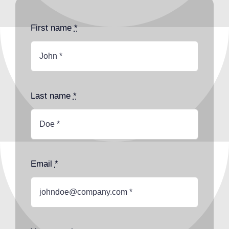
First name
*
Last name
*
Email
*