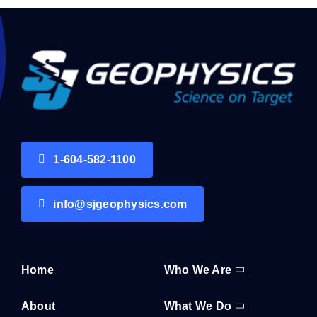
1-604-582-1100
info@sjgeophysics.com
Home
Who We Are
About
What We Do