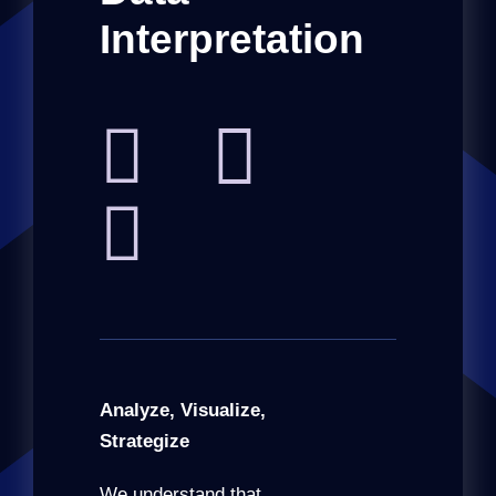
Interpretation
Analyze, Visualize,
Strategize
We understand that