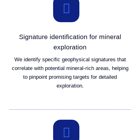
Signature identification for mineral
exploration
We identify specific geophysical signatures that
correlate with potential mineral-rich areas, helping
to pinpoint promising targets for detailed
exploration.