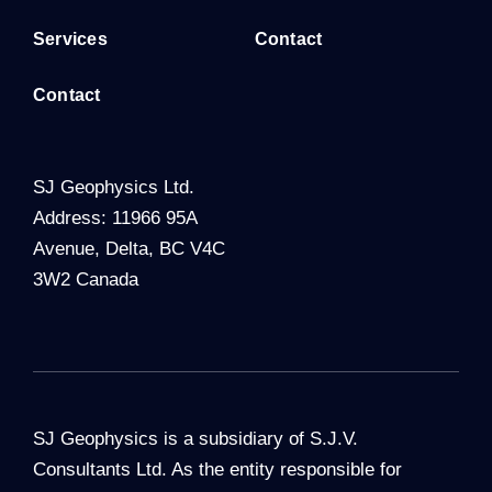
Services
Contact
Contact
SJ Geophysics Ltd.
Address: 11966 95A
Avenue, Delta, BC V4C
3W2 Canada
SJ Geophysics is a subsidiary of S.J.V.
Consultants Ltd. As the entity responsible for