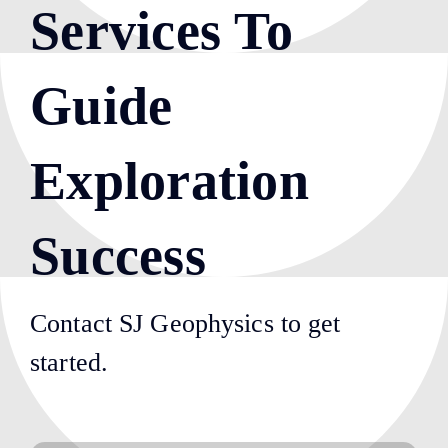
Services To
Guide
Exploration
Success
Contact SJ Geophysics to get
started.