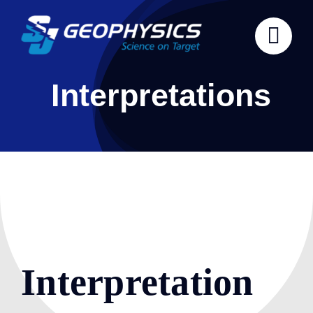
Skip
to
content
Interpretations
Interpretation