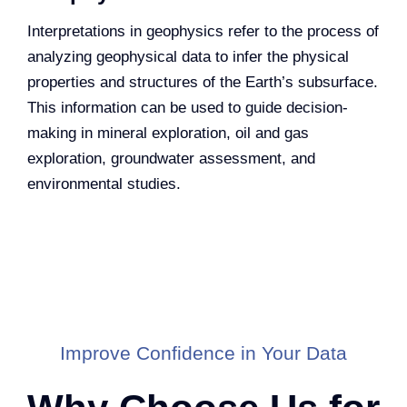
Interpretations in geophysics refer to the process of
analyzing geophysical data to infer the physical
properties and structures of the Earth’s subsurface.
This information can be used to guide decision-
making in mineral exploration, oil and gas
exploration, groundwater assessment, and
environmental studies.
Improve Confidence in Your Data