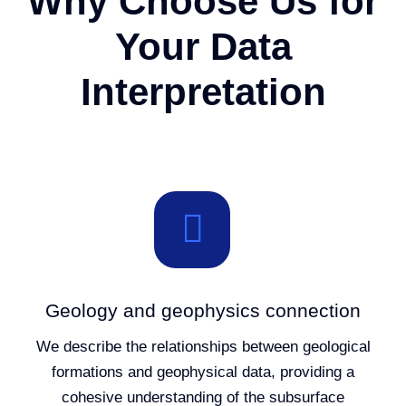
Why Choose Us for
Your Data
Interpretation
Geology and geophysics connection
We describe the relationships between geological
formations and geophysical data, providing a
cohesive understanding of the subsurface