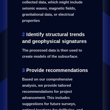
collected data, which might include
seismic waves, magnetic fields,
gravitational data, or electrical
properties
2
Identify structural trends
and geophysical signatures
The processed data is then used to
create models of the subsurface.
3
Provide recommendations
Based on our comprehensive
analysis, we provide tailored
recommendations
for project
advancement. This includes
suggestions for future surveys,
optimal locations for drillholes, and