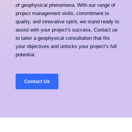
of geophysical phenomena. With our range of
project management skills, commitment to
quality, and innovative spirit, we stand ready to
assist with your project’s success. Contact us
to tailor a geophysical consultation that fits
your objectives and unlocks your project’s full
potential.
Contact Us