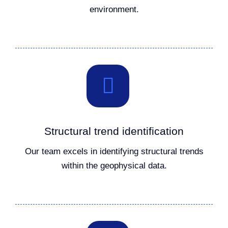
environment.
Structural trend identification
Our team excels in identifying structural trends
within the geophysical data.