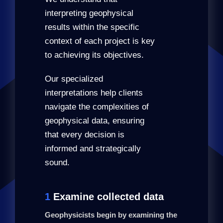
interpreting geophysical
results within the specific
context of each project is key
to achieving its objectives.
Our specialized
interpretations help clients
navigate the complexities of
geophysical data, ensuring
that every decision is
informed and strategically
sound.
1
Examine collected data
Geophysicists begin by examining the