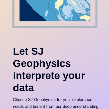
Let SJ
Geophysics
interprete your
data
Choose SJ Geophysics for your exploration
needs and benefit from our deep understanding