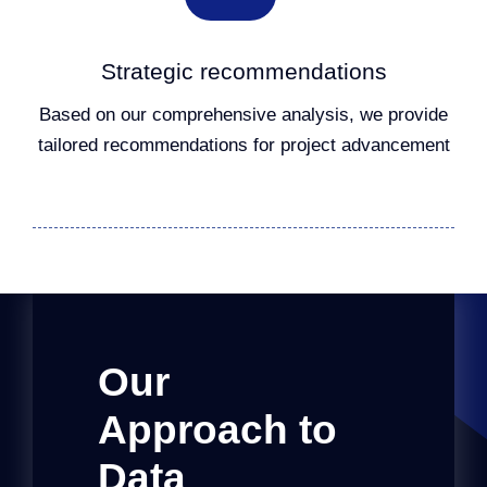
Strategic recommendations
Based on our comprehensive analysis, we provide
tailored recommendations for project advancement
Our
Approach to
Data