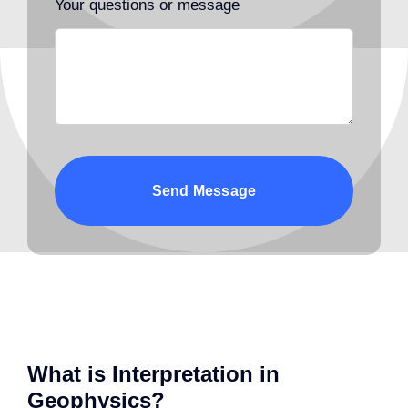
Your questions or message
Send Message
What is Interpretation in
Geophysics?