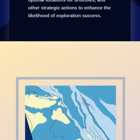
other strategic actions to enhance the
likelihood of exploration success.