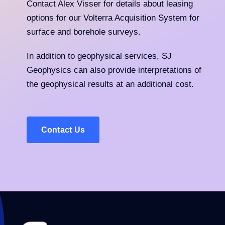
Contact Alex Visser for details about leasing
options for our Volterra Acquisition System for
surface and borehole surveys.
In addition to geophysical services, SJ
Geophysics can also provide interpretations of
the geophysical results at an additional cost.
Contact Us