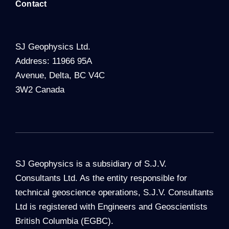
Contact
SJ Geophysics Ltd.
Address: 11966 95A
Avenue, Delta, BC V4C
3W2 Canada
SJ Geophysics is a subsidiary of S.J.V.
Consultants Ltd. As the entity responsible for
technical geoscience operations, S.J.V. Consultants
Ltd is registered with Engineers and Geoscientists
British Columbia (EGBC).