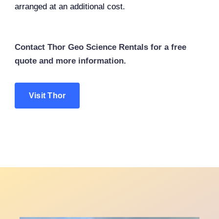
arranged at an additional cost.
Contact Thor Geo Science Rentals for a free
quote and more information.
Visit Thor