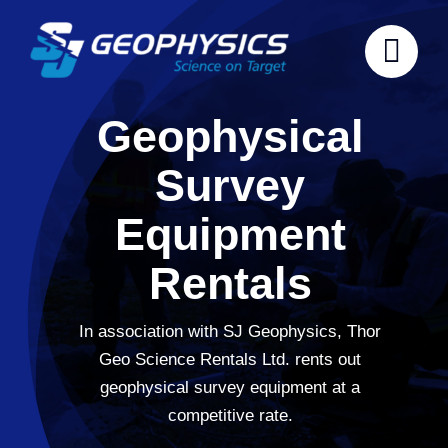
Skip
to
content
Geophysical
Survey
Equipment
Rentals
In association with SJ Geophysics, Thor
Geo Science Rentals Ltd. rents out
geophysical survey equipment at a
competitive rate.