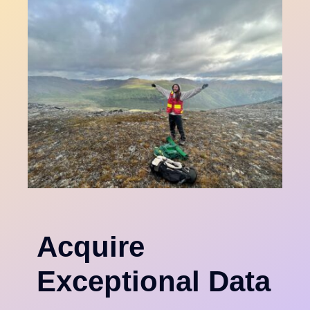
Acquire
Exceptional Data