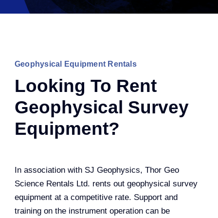
Geophysical Equipment Rentals
Looking To Rent
Geophysical Survey
Equipment?
In association with SJ Geophysics, Thor Geo
Science Rentals Ltd. rents out geophysical survey
equipment at a competitive rate. Support and
training on the instrument operation can be