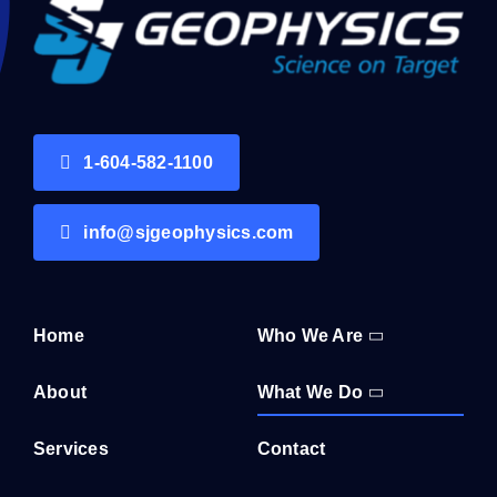
1-604-582-1100
info@sjgeophysics.com
Home
Who We Are
About
What We Do
Services
Contact